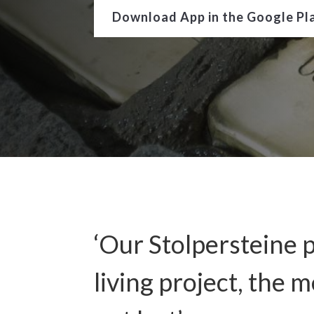
Download App in the Google Pl
‘Our Stolpersteine p
living project, the 