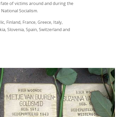
fate of victims around and during the
National Socialism.
c, Finland, France, Greece, Italy,
a, Slovenia, Spain, Switzerland and