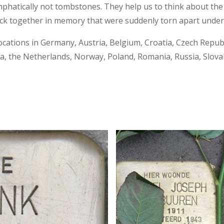
phatically not tombstones. They help us to think about the 
ck together in memory that were suddenly torn apart under 
ocations in Germany, Austria, Belgium, Croatia, Czech Republi
 the Netherlands, Norway, Poland, Romania, Russia, Slovaki