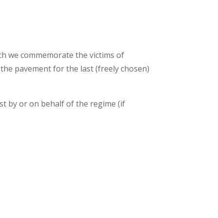
hich we commemorate the victims of
 the pavement for the last (freely chosen)
st by or on behalf of the regime (if