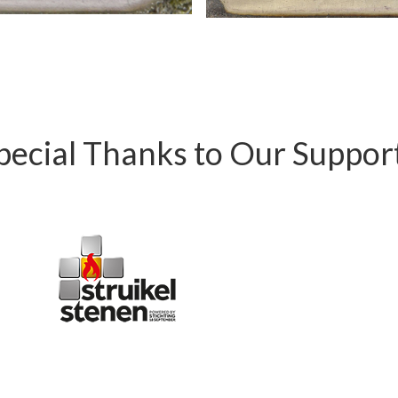
pecial Thanks to Our Suppor