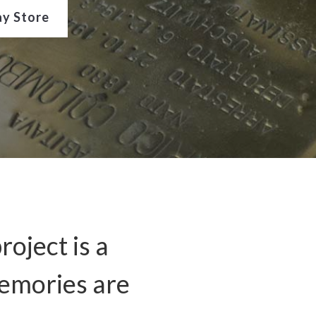
ay Store
roject is a
memories are