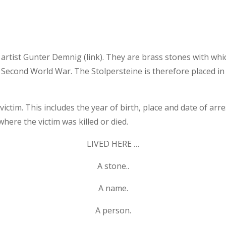
 artist Gunter Demnig (link). They are brass stones with w
Second World War. The Stolpersteine ​​is therefore placed in
ctim. This includes the year of birth, place and date of arre
where the victim was killed or died.
LIVED HERE …
A stone..
A name.
A person.