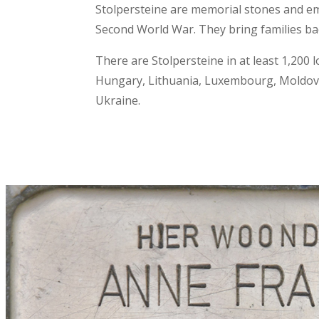
Stolpersteine are memorial stones and em
Second World War. They bring families ba
There are Stolpersteine in at least 1,200 l
Hungary, Lithuania, Luxembourg, Moldova,
Ukraine.