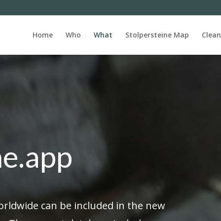
Home
Who
What
Stolpersteine Map
Clean
ne.app
orldwide can be included in the new