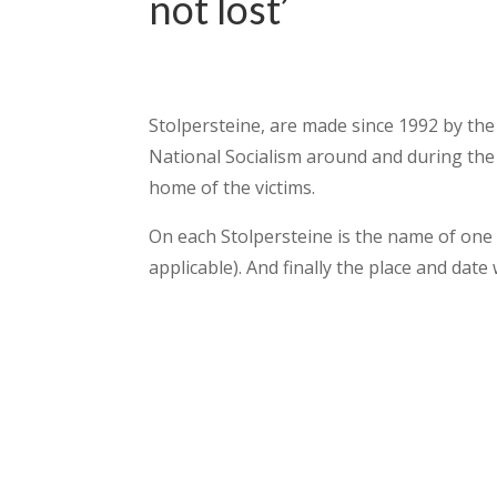
not lost’
Stolpersteine, are made since 1992 by the
National Socialism around and during the 
home of the victims.
On each Stolpersteine is the name of one vi
applicable). And finally the place and date 