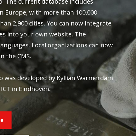
pp. The current database includes
in Europe, with more than 100,000
han 2,900 cities. You can now integrate
es into your own website. The
0 languages. Local organizations can now
in the CMS.
app was developed by Kyllian Warmerdam
 ICT in Eindhoven.
re