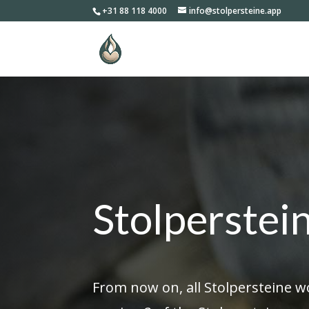
+31 88 118 4000
info@stolpersteine.app
Stolperstei
From now on, all Stolpersteine w