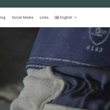
ing
Social Media
Links
English