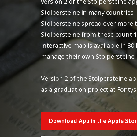
version 2 of the Stolpersteine a
Stolpersteine in many countries 
Stolpersteine spread over more t
Stolpersteine from these countri
interactive map is available in 3
manage their own Stolpersteine 
Version 2 of the Stolpersteine 
as a graduation project at Fontys
Download App in the Apple Sto