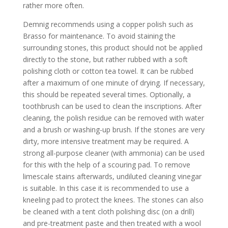
rather more often.
Demnig recommends using a copper polish such as
Brasso for maintenance. To avoid staining the
surrounding stones, this product should not be applied
directly to the stone, but rather rubbed with a soft
polishing cloth or cotton tea towel. It can be rubbed
after a maximum of one minute of drying. If necessary,
this should be repeated several times. Optionally, a
toothbrush can be used to clean the inscriptions. After
cleaning, the polish residue can be removed with water
and a brush or washing-up brush. If the stones are very
dirty, more intensive treatment may be required. A
strong all-purpose cleaner (with ammonia) can be used
for this with the help of a scouring pad. To remove
limescale stains afterwards, undiluted cleaning vinegar
is suitable. In this case it is recommended to use a
kneeling pad to protect the knees. The stones can also
be cleaned with a tent cloth polishing disc (on a drill)
and pre-treatment paste and then treated with a wool