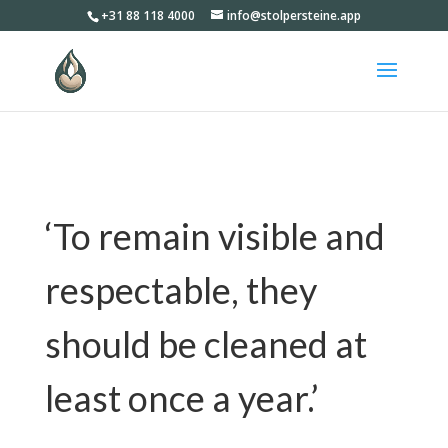
+31 88 118 4000
info@stolpersteine.app
‘To remain visible and
respectable, they
should be cleaned at
least once a year.​’