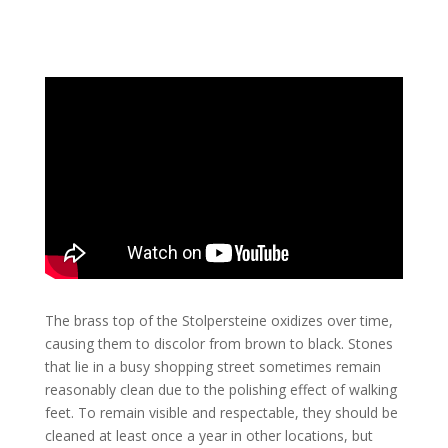
The brass top of the Stolpersteine ​​oxidizes over time,
causing them to discolor from brown to black. Stones
that lie in a busy shopping street sometimes remain
reasonably clean due to the polishing effect of walking
feet. To remain visible and respectable, they should be
cleaned at least once a year in other locations, but