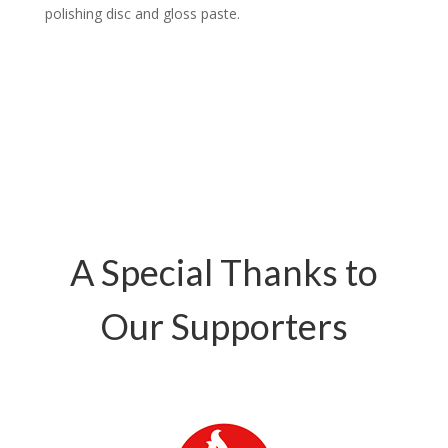
polishing disc and gloss paste.
A Special Thanks to
Our Supporters