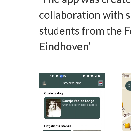
collaboration with s
students from the F
Eindhoven’