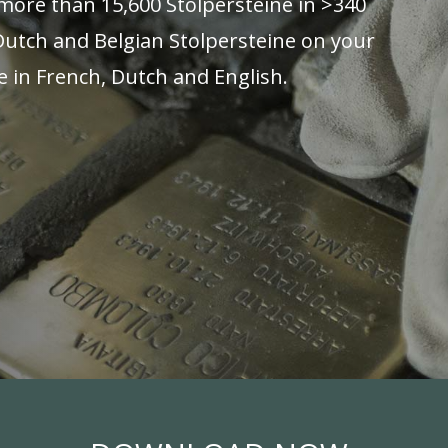
more than 15,600 Stolpersteine in >340
 Dutch and Belgian Stolpersteine on your
e in French, Dutch and English.