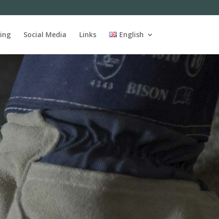
ing
Social Media
Links
English