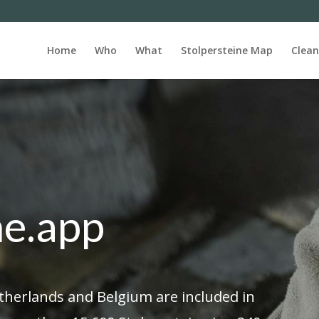
Home
Who
What
Stolpersteine Map
Clean
ne.app
etherlands and Belgium are included in