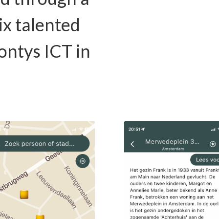
ix talented
ontys ICT in