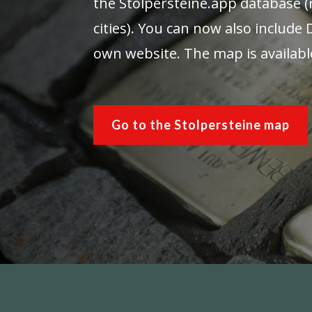
the Stolpersteine.app database (
cities). You can now also include
own website. The map is availabl
Go to the Stolpersteine map