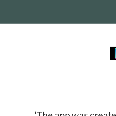
‘The app was creat