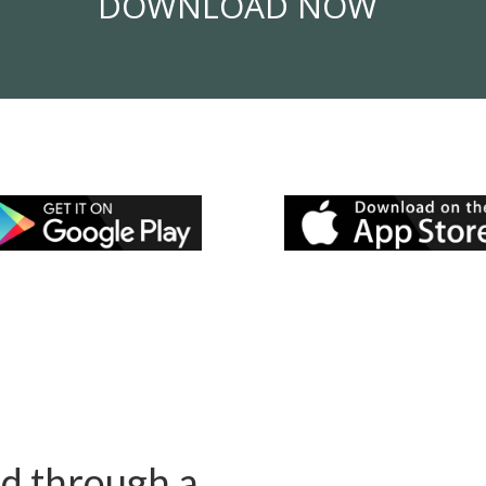
DOWNLOAD NOW
ed through a