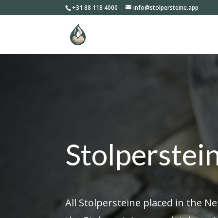
+31 88 118 4000
info@stolpersteine.app
Stolperstei
All Stolpersteine placed in the N